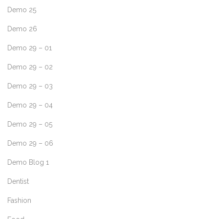
Demo 25
Demo 26
Demo 29 – 01
Demo 29 – 02
Demo 29 – 03
Demo 29 – 04
Demo 29 – 05
Demo 29 – 06
Demo Blog 1
Dentist
Fashion