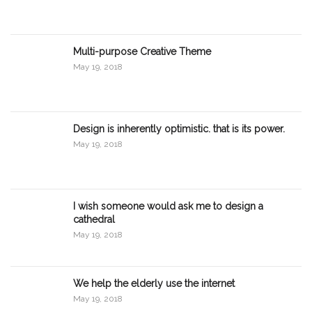
Multi-purpose Creative Theme
May 19, 2018
Design is inherently optimistic. that is its power.
May 19, 2018
I wish someone would ask me to design a
cathedral
May 19, 2018
We help the elderly use the internet
May 19, 2018