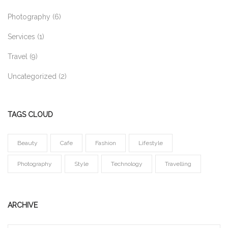
Photography
(6)
Services
(1)
Travel
(9)
Uncategorized
(2)
TAGS CLOUD
Beauty
Cafe
Fashion
Lifestyle
Photography
Style
Technology
Travelling
ARCHIVE