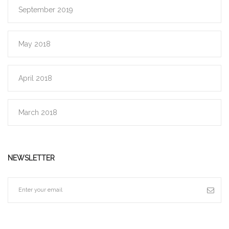
September 2019
May 2018
April 2018
March 2018
NEWSLETTER