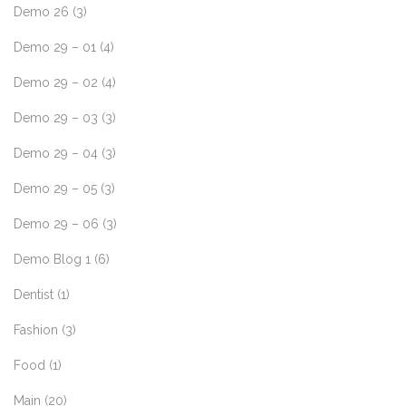
Demo 26
(3)
Demo 29 – 01
(4)
Demo 29 – 02
(4)
Demo 29 – 03
(3)
Demo 29 – 04
(3)
Demo 29 – 05
(3)
Demo 29 – 06
(3)
Demo Blog 1
(6)
Dentist
(1)
Fashion
(3)
Food
(1)
Main
(20)