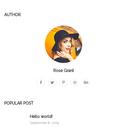
AUTHOR
Rose Grant
POPULAR POST
Hello world!
September 8, 2019