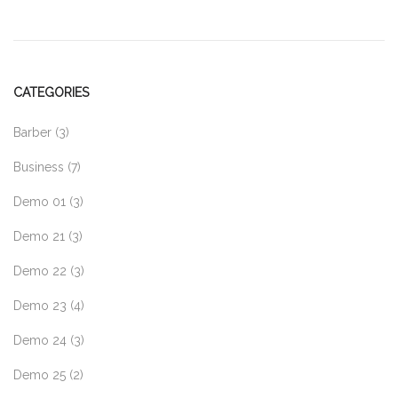
CATEGORIES
Barber
(3)
Business
(7)
Demo 01
(3)
Demo 21
(3)
Demo 22
(3)
Demo 23
(4)
Demo 24
(3)
Demo 25
(2)