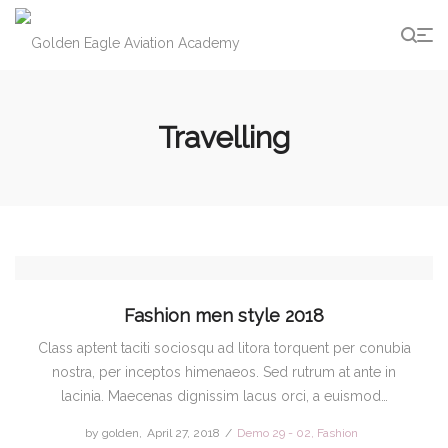
g
Travelling
Fashion men style 2018
Class aptent taciti sociosqu ad litora torquent per conubia
nostra, per inceptos himenaeos. Sed rutrum at ante in
lacinia. Maecenas dignissim lacus orci, a euismod…
by
golden
Posted
April 27, 2018
Posted
Demo 29 - 02
Fashion