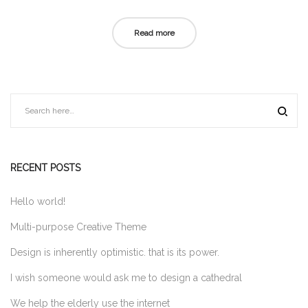
on
in
Read more
RECENT POSTS
Hello world!
Multi-purpose Creative Theme
Design is inherently optimistic. that is its power.
I wish someone would ask me to design a cathedral
We help the elderly use the internet