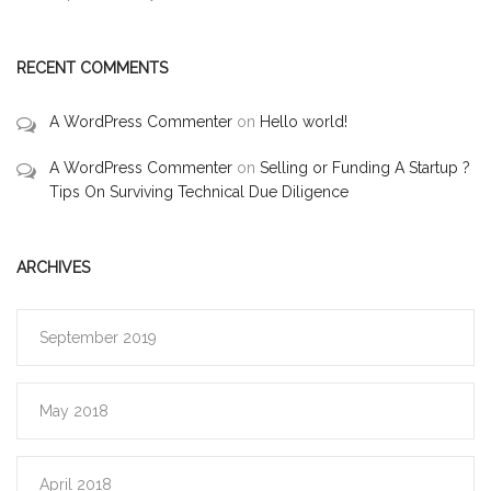
RECENT COMMENTS
A WordPress Commenter
on
Hello world!
A WordPress Commenter
on
Selling or Funding A Startup ?
Tips On Surviving Technical Due Diligence
ARCHIVES
September 2019
May 2018
April 2018