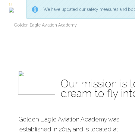
g
We have updated our safety measures and boo
Golden
Golden
Eagle
Eagle
Aviation
Aviation
Academy
Academy