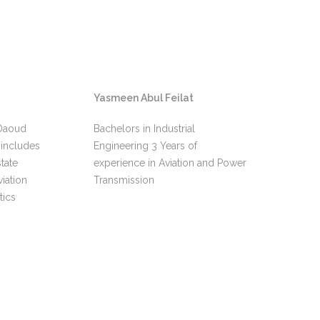
Yasmeen Abul Feilat
Hu
 Daoud
Bachelors in Industrial
Ove
includes
Engineering 3 Years of
lea
tate
experience in Aviation and Power
fly
iation
Transmission
EC6
tics
MD9