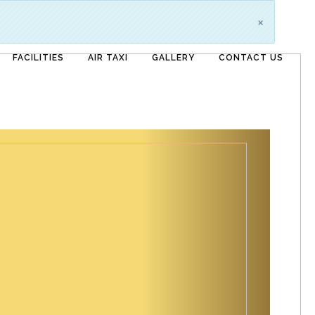
×
FACILITIES
AIR TAXI
GALLERY
CONTACT US