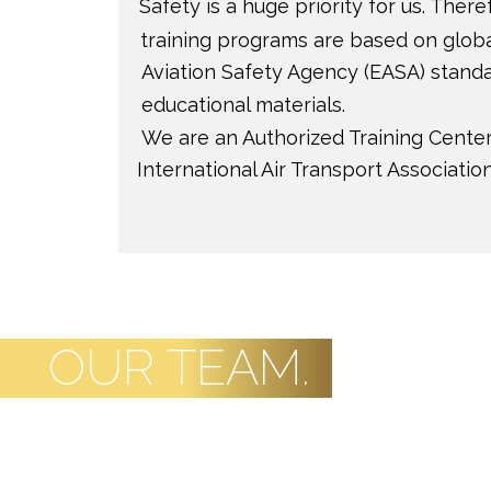
OUR TEAM.