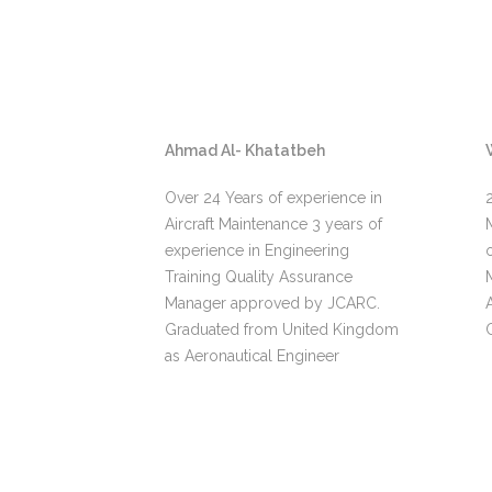
Ahmad Al- Khatatbeh
rience in
Over 24 Years of experience in
aintenance
Aircraft Maintenance 3 years of
t Royal
experience in Engineering
tired as
Training Quality Assurance
Manager approved by JCARC.
Graduated from United Kingdom
as Aeronautical Engineer