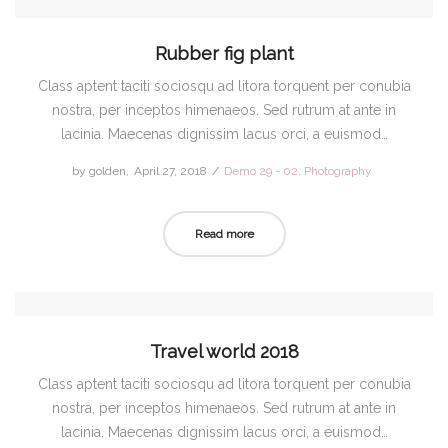
Rubber fig plant
Class aptent taciti sociosqu ad litora torquent per conubia
nostra, per inceptos himenaeos. Sed rutrum at ante in
lacinia. Maecenas dignissim lacus orci, a euismod…
by
golden
Posted
April 27, 2018
Posted
Demo 29 - 02
Photography
on
in
Read more
Travel world 2018
Class aptent taciti sociosqu ad litora torquent per conubia
nostra, per inceptos himenaeos. Sed rutrum at ante in
lacinia. Maecenas dignissim lacus orci, a euismod…