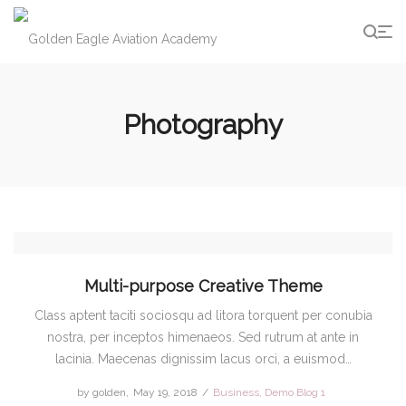
g
Photography
Multi-purpose Creative Theme
Class aptent taciti sociosqu ad litora torquent per conubia
nostra, per inceptos himenaeos. Sed rutrum at ante in
lacinia. Maecenas dignissim lacus orci, a euismod…
by
golden
Posted
May 19, 2018
Posted
Business
Demo Blog 1