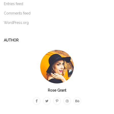
Entries feed
Comments feed
WordPress.org
AUTHOR
Rose Grant