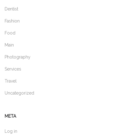
Dentist
Fashion
Food
Main
Photography
Services
Travel
Uncategorized
META
Log in