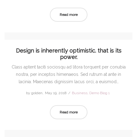
on
in
Read more
Design is inherently optimistic. that is its
power.
Class aptent taciti sociosqu ad litora torquent per conubia
nostra, per inceptos himenaeos. Sed rutrum at ante in
lacinia. Maecenas dignissim lacus orci, a euismod…
by
golden
Posted
May 19, 2018
Posted
Business
Demo Blog 1
on
in
Read more