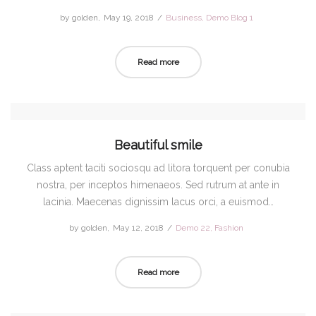
by
golden
Posted
May 19, 2018
Posted
Business
Demo Blog 1
on
in
Read more
Beautiful smile
Class aptent taciti sociosqu ad litora torquent per conubia
nostra, per inceptos himenaeos. Sed rutrum at ante in
lacinia. Maecenas dignissim lacus orci, a euismod…
by
golden
Posted
May 12, 2018
Posted
Demo 22
Fashion
on
in
Read more