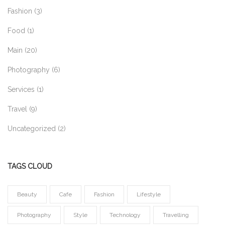
Fashion
(3)
Food
(1)
Main
(20)
Photography
(6)
Services
(1)
Travel
(9)
Uncategorized
(2)
TAGS CLOUD
Beauty
Cafe
Fashion
Lifestyle
Photography
Style
Technology
Travelling