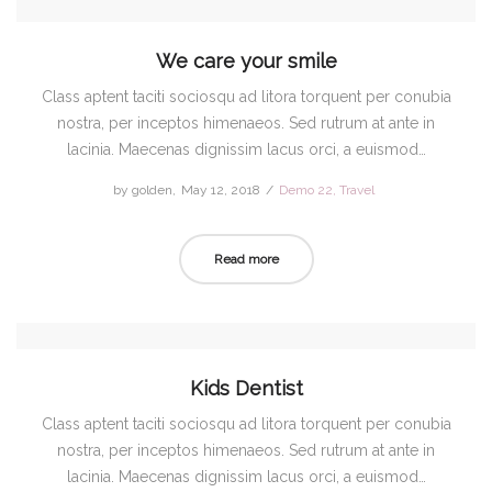
We care your smile
Class aptent taciti sociosqu ad litora torquent per conubia
nostra, per inceptos himenaeos. Sed rutrum at ante in
lacinia. Maecenas dignissim lacus orci, a euismod…
by
golden
Posted
May 12, 2018
Posted
Demo 22
Travel
on
in
Read more
Kids Dentist
Class aptent taciti sociosqu ad litora torquent per conubia
nostra, per inceptos himenaeos. Sed rutrum at ante in
lacinia. Maecenas dignissim lacus orci, a euismod…