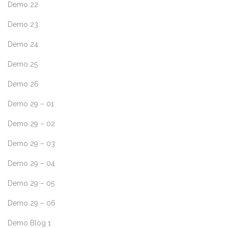
Demo 22
Demo 23
Demo 24
Demo 25
Demo 26
Demo 29 – 01
Demo 29 – 02
Demo 29 – 03
Demo 29 – 04
Demo 29 – 05
Demo 29 – 06
Demo Blog 1