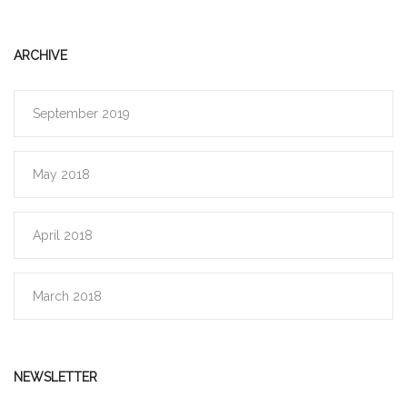
ARCHIVE
September 2019
May 2018
April 2018
March 2018
NEWSLETTER