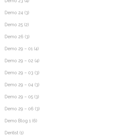
Demo 23
(4)
Demo 24
(3)
Demo 25
(2)
Demo 26
(3)
Demo 29 – 01
(4)
Demo 29 – 02
(4)
Demo 29 – 03
(3)
Demo 29 – 04
(3)
Demo 29 – 05
(3)
Demo 29 – 06
(3)
Demo Blog 1
(6)
Dentist
(1)