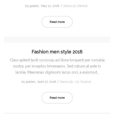
by
golden
Posted
May 12, 2018
Posted
Demo 22
Dentist
on
in
Read more
Fashion men style 2018
Class aptent taciti sociosqu ad litora torquent per conubia
nostra, per inceptos himenaeos. Sed rutrum at ante in
lacinia. Maecenas dignissim lacus orci, a euismod…
by
golden
Posted
April 27, 2018
Posted
Demo 29 - 02
Fashion
on
in
Read more