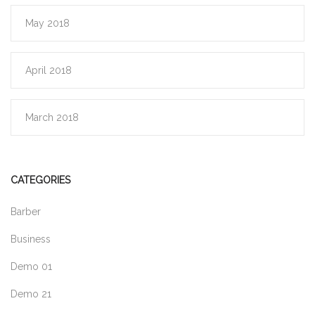
May 2018
April 2018
March 2018
CATEGORIES
Barber
Business
Demo 01
Demo 21