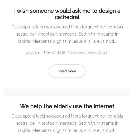
I wish someone would ask me to design a
cathedral
Class aptent taciti sociosqu ad litora torquent per conubia
nostra, per inceptos himenaeos. Sed rutrum at ante in
lacinia. Maecenas dignissim lacus orci, a euismod…
by
golden
Posted
May 19, 2018
Posted
Business
Demo Blog 1
on
in
Read more
We help the elderly use the internet
Class aptent taciti sociosqu ad litora torquent per conubia
nostra, per inceptos himenaeos. Sed rutrum at ante in
lacinia. Maecenas dignissim lacus orci, a euismod…