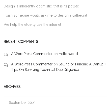
Design is inherently optimistic. that is its power.
I wish someone would ask me to design a cathedral
We help the elderly use the internet
RECENT COMMENTS
A WordPress Commenter
on
Hello world!
A WordPress Commenter
on
Selling or Funding A Startup ?
Tips On Surviving Technical Due Diligence
ARCHIVES
September 2019