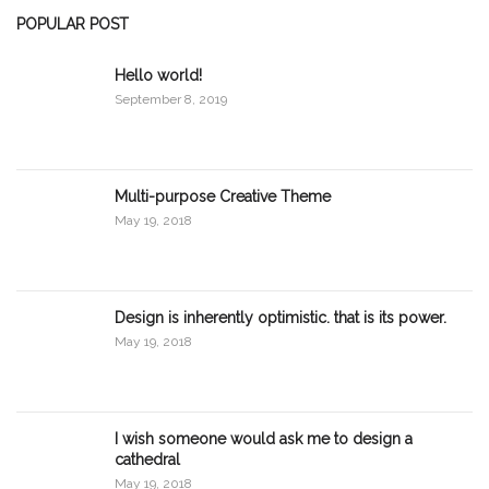
POPULAR POST
Hello world!
September 8, 2019
Multi-purpose Creative Theme
May 19, 2018
Design is inherently optimistic. that is its power.
May 19, 2018
I wish someone would ask me to design a
cathedral
May 19, 2018