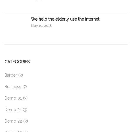
We help the elderly use the internet
May 19, 2018
CATEGORIES
Barber
(3)
Business
(7)
Demo 01
(3)
Demo 21
(3)
Demo 22
(3)