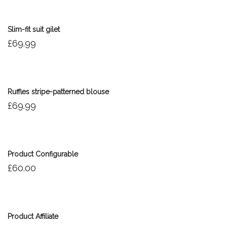
Slim-fit suit gilet
£
69.99
Ruffles stripe-patterned blouse
£
69.99
Out of stock
Product Configurable
£
60.00
Product Affiliate