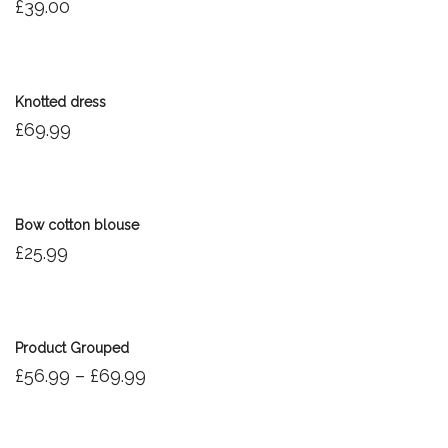
£
39.00
Knotted dress
£
69.99
Bow cotton blouse
£
25.99
Product Grouped
£
56.99
–
£
69.99