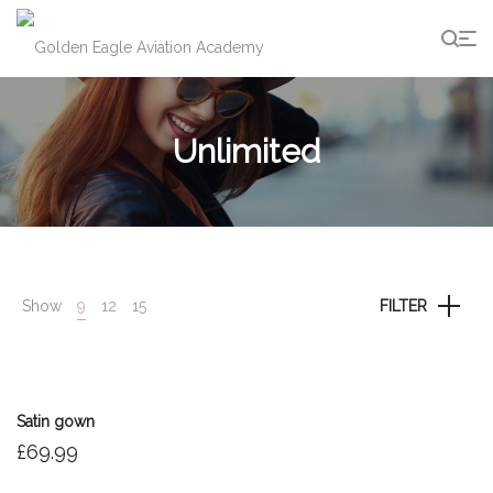
g
Unlimited
Show
9
12
15
FILTER
Satin gown
£
69.99