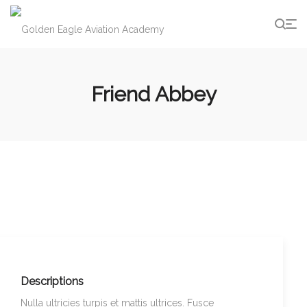
g
Friend Abbey
Descriptions
Nulla ultricies turpis et mattis ultrices. Fusce