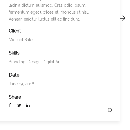
lacinia dictum euismod. Cras odio ipsum,
fermentum eget ultrices et, rhoncus ut nisl.
Preview
Next
Aenean efficitur luctus elit ac tincidunt.
Client
Michael Bates
Skills
Branding
,
Design
,
Digital Art
Date
June 19, 2018
Share