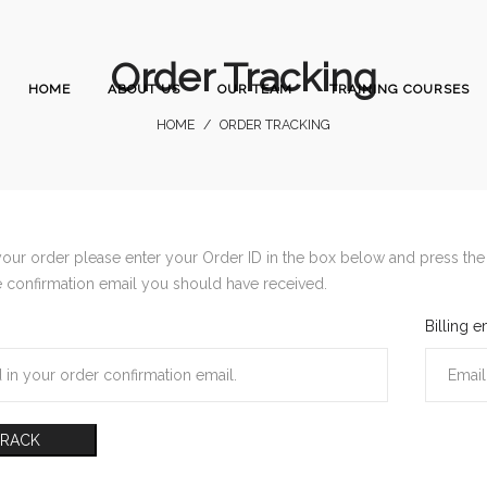
Order Tracking
HOME
ABOUT US
OUR TEAM
TRAINING COURSES
HOME
/
ORDER TRACKING
your order please enter your Order ID in the box below and press the 
e confirmation email you should have received.
Billing e
TRACK