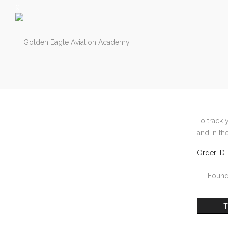
g
Golden
Golden
Eagle
Eagle
To track 
and in th
Order ID
Aviation
Aviation
Academy
Academy