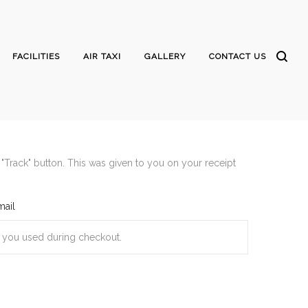
FACILITIES
AIR TAXI
GALLERY
CONTACT US
"Track" button. This was given to you on your receipt
mail