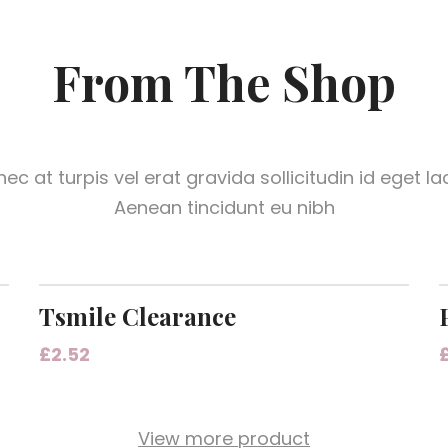
From The Shop
ec at turpis vel erat gravida sollicitudin id eget la
Aenean tincidunt eu nibh
Tsmile Clearance
£
2.52
View more product