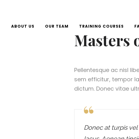
E
ABOUT US
OUR TEAM
TRAINING COURSES
F
Masters 
Pellentesque ac nisl lib
sem efficitur, tempor 
dictum. Donec vitae ultr
Donec at turpis vel 
lacus. Aenean tinci