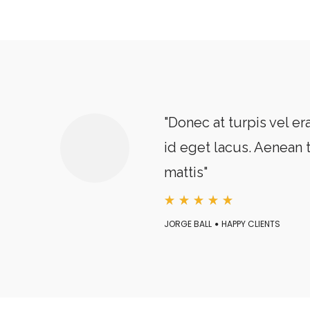
"Donec at turpis vel era
id eget lacus. Aenean 
mattis"
JORGE BALL
HAPPY CLIENTS