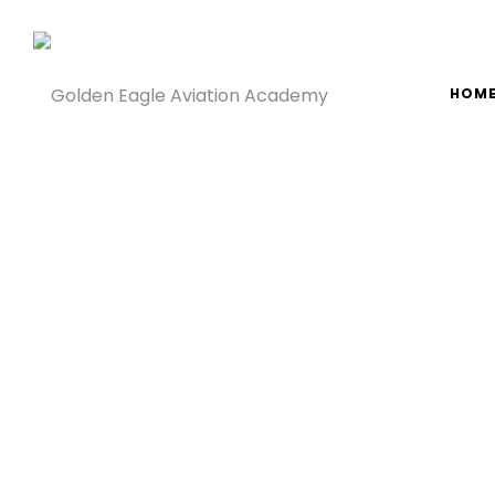
g
Golden
Golden
HOM
Eagle
Eagle
Aviation
Aviation
Academy
Academy