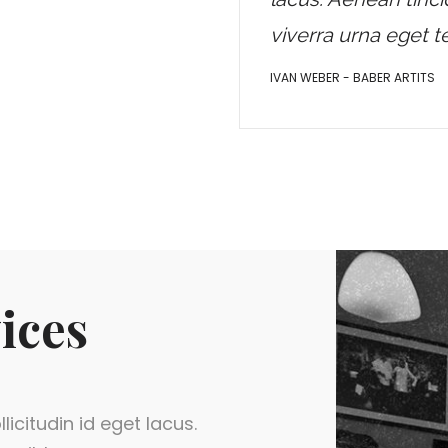
viverra urna eget 
IVAN WEBER - BABER ARTITS
ices
licitudin id eget lacus.