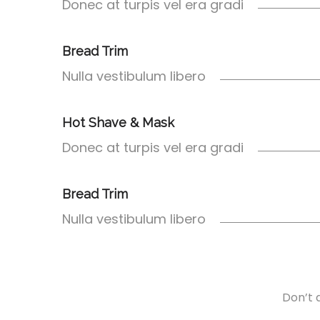
Donec at turpis vel era gradi
Bread Trim
Nulla vestibulum libero
Hot Shave & Mask
Donec at turpis vel era gradi
Bread Trim
Nulla vestibulum libero
Don’t d