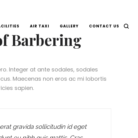
ACILITIES
AIR TAXI
GALLERY
CONTACT US
of Barbering
ero. Integer at ante sodales, sodales
lacus. Maecenas non eros ac mi lobortis
icies sapien.
erat gravida sollicitudin id eget
dunt eu nibh quis mattis. Cras