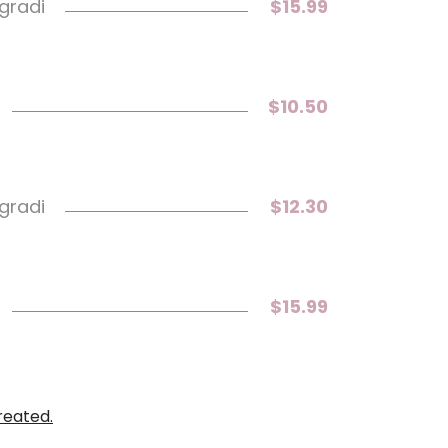
 gradi
$15.99
$10.50
 gradi
$12.30
$15.99
reated.