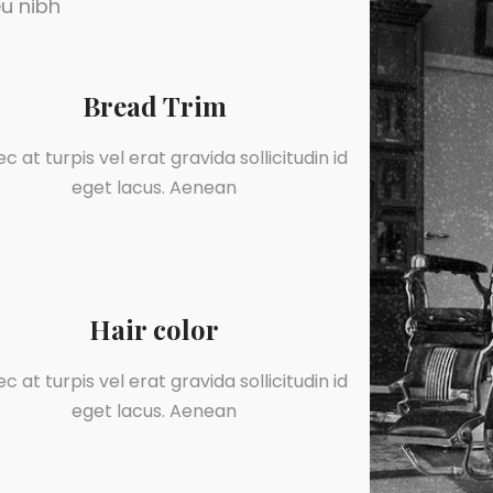
u nibh
Bread Trim
c at turpis vel erat gravida sollicitudin id
eget lacus. Aenean
Hair color
c at turpis vel erat gravida sollicitudin id
eget lacus. Aenean