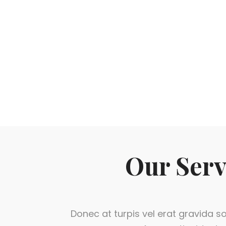
Our Serv
Donec at turpis vel erat gravida sol