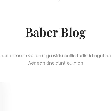
Baber Blog
ec at turpis vel erat gravida sollicitudin id eget la
Aenean tincidunt eu nibh