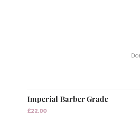
Don
Imperial Barber Grade
£
22.00