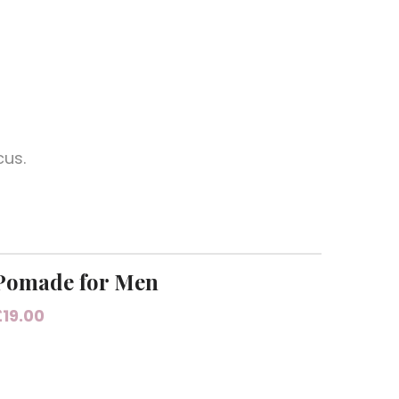
cus.
Pomade for Men
£
19.00