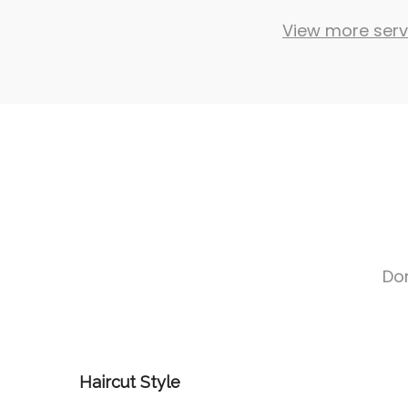
View more serv
Don
Haircut Style