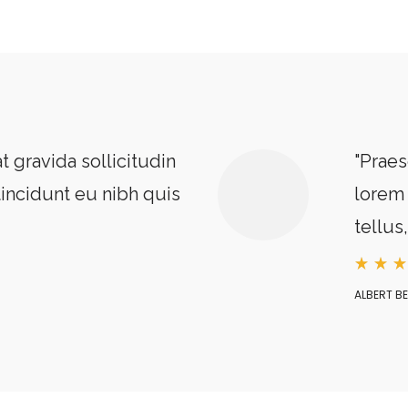
t gravida sollicitudin
"Praes
tincidunt eu nibh quis
lorem 
tellus
ALBERT B