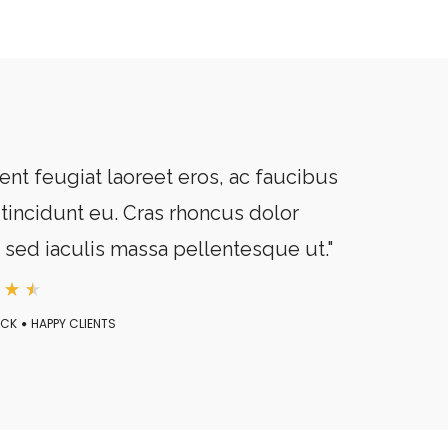
ent feugiat laoreet eros, ac faucibus
tincidunt eu. Cras rhoncus dolor
, sed iaculis massa pellentesque ut."
ECK
HAPPY CLIENTS