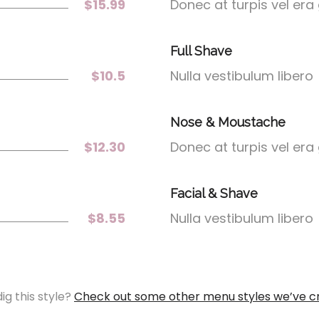
$15.99
Donec at turpis vel era
Full Shave
$10.5
Nulla vestibulum libero
Nose & Moustache
$12.30
Donec at turpis vel era
Facial & Shave
$8.55
Nulla vestibulum libero
ig this style?
Check out some other menu styles we’ve c