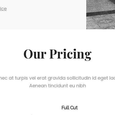
ice
Our Pricing
ec at turpis vel erat gravida sollicitudin id eget la
Aenean tincidunt eu nibh
Full Cut