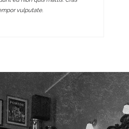
tempor vulputate.