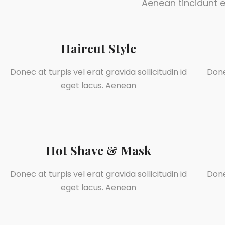
Aenean tincidunt e
Haircut Style
Donec at turpis vel erat gravida sollicitudin id
Done
eget lacus. Aenean
Hot Shave & Mask
Donec at turpis vel erat gravida sollicitudin id
Done
eget lacus. Aenean