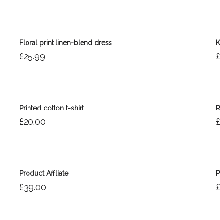
Floral print linen-blend dress
K
£
25.99
£
Printed cotton t-shirt
R
£
20.00
£
Product Affiliate
P
£
39.00
£