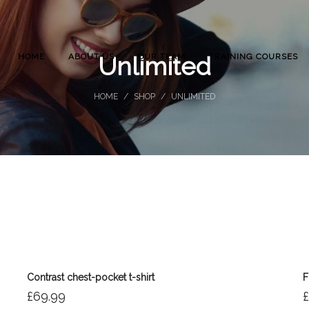
HOME
ABOUT US
OUR TEAM
TRAINING COURSES
Unlimited
HOME
/
SHOP
/
UNLIMITED
Contrast chest-pocket t-shirt
F
£
69.99
£