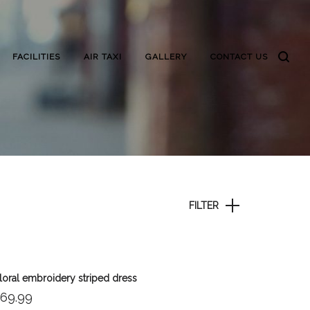
FACILITIES
AIR TAXI
GALLERY
CONTACT US
FILTER
loral embroidery striped dress
69.99