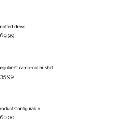
notted dress
69.99
egular-fit camp-collar shirt
35.99
Out of stock
roduct Configurable
60.00