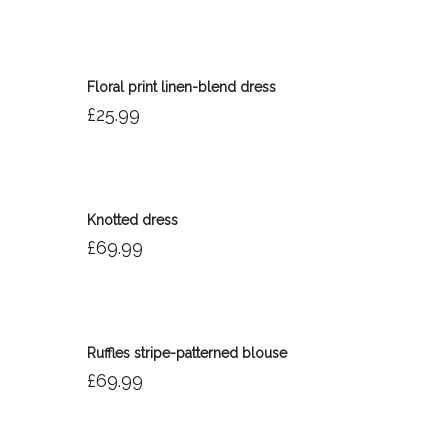
Floral print linen-blend dress
£
25.99
Knotted dress
£
69.99
Ruffles stripe-patterned blouse
£
69.99